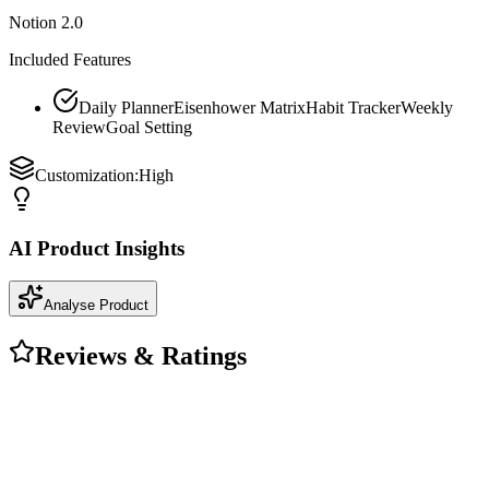
Notion 2.0
Included Features
Daily Planner
Eisenhower Matrix
Habit Tracker
Weekly
Review
Goal Setting
Customization:
High
AI Product Insights
Analyse Product
Reviews & Ratings