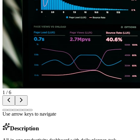
1
/
6
Use arrow keys to navigate
Description