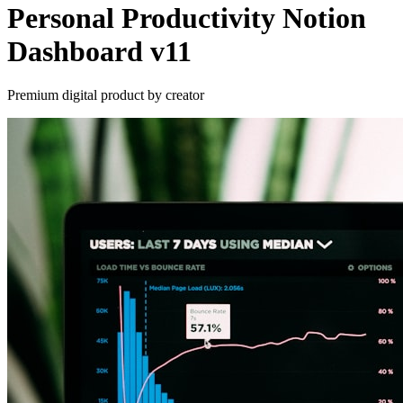
Personal Productivity Notion
Dashboard v11
Premium digital product by creator