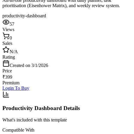
All-in-one productivity dashboard with daily planner, task
prioritisation (Eisenhower Matrix), and weekly review system.
productivity-dashboard
57
Views
0
Sales
N/A
Rating
Created on
3/1/2026
Price
₹
399
Premium
Login To Buy
Productivity Dashboard
Details
What's included with this template
Compatible With