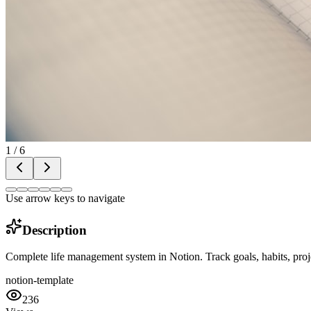
1
/
6
Use arrow keys to navigate
Description
Complete life management system in Notion. Track goals, habits, proje
notion-template
236