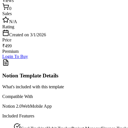
Views
0
Sales
N/A
Rating
Created on
3/1/2026
Price
₹
499
Premium
Login To Buy
Notion Template
Details
What's included with this template
Compatible With
Notion 2.0
Web
Mobile App
Included Features