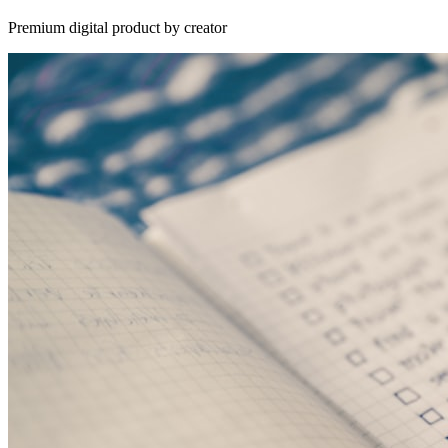
Premium digital product by creator