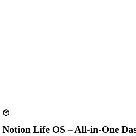
Notion Life OS – All-in-One Da