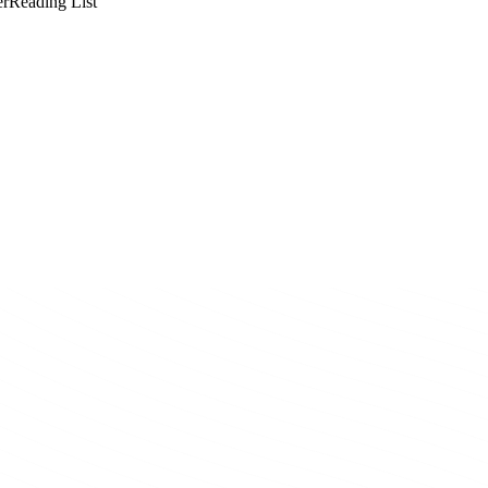
er
Reading List