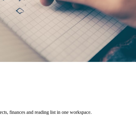
cts, finances and reading list in one workspace.