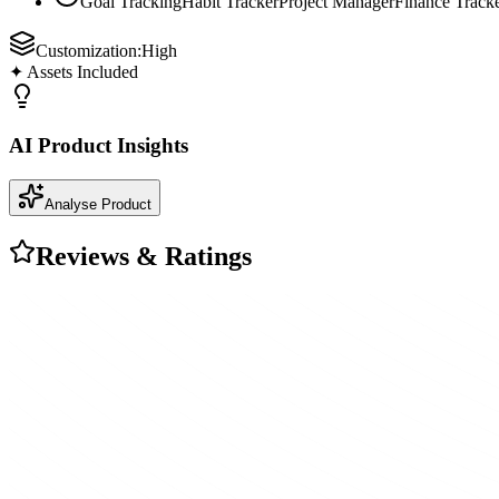
Goal Tracking
Habit Tracker
Project Manager
Finance Track
Customization:
High
✦ Assets Included
AI Product Insights
Analyse Product
Reviews & Ratings