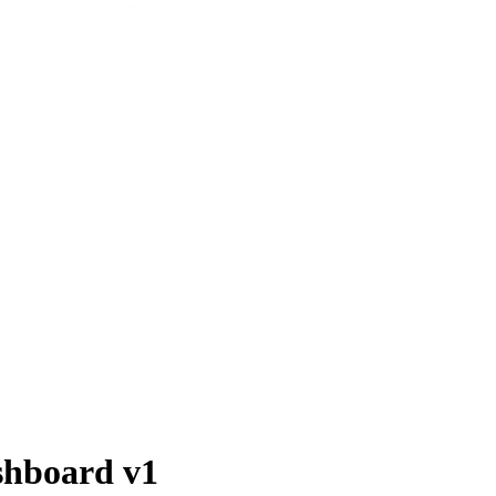
shboard v1