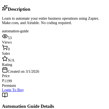
Description
Learn to automate your entire business operations using Zapier,
Make.com, and Airtable. No coding required.
automation-guide
53
Views
0
Sales
N/A
Rating
Created on
3/1/2026
Price
₹
1199
Premium
Login To Buy
Automation Guide
Details