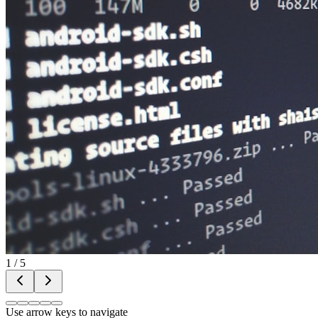
1
/
5
Use arrow keys to navigate