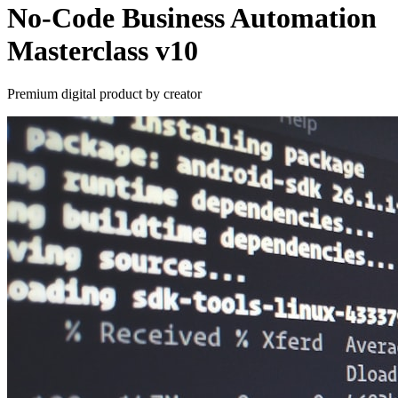
No-Code Business Automation
Masterclass v10
Premium digital product by creator