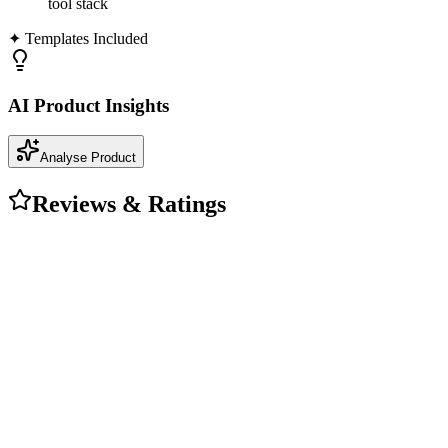
tool stack
✦ Templates Included
AI Product Insights
Analyse Product
Reviews & Ratings