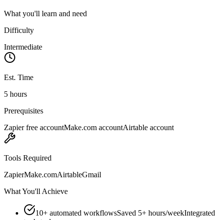
What you'll learn and need
Difficulty
Intermediate
Est. Time
5 hours
Prerequisites
Zapier free account
Make.com account
Airtable account
Tools Required
Zapier
Make.com
Airtable
Gmail
What You'll Achieve
10+ automated workflows
Saved 5+ hours/week
Integrated