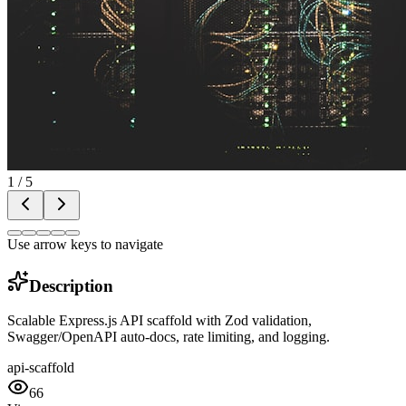
1
/
5
Use arrow keys to navigate
Description
Scalable Express.js API scaffold with Zod validation,
Swagger/OpenAPI auto-docs, rate limiting, and logging.
api-scaffold
66