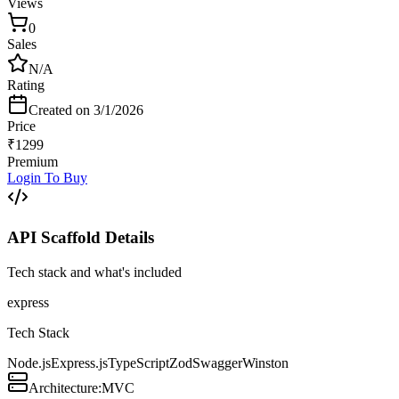
Views
0
Sales
N/A
Rating
Created on
3/1/2026
Price
₹
1299
Premium
Login To Buy
API Scaffold
Details
Tech stack and what's included
express
Tech Stack
Node.js
Express.js
TypeScript
Zod
Swagger
Winston
Architecture:
MVC