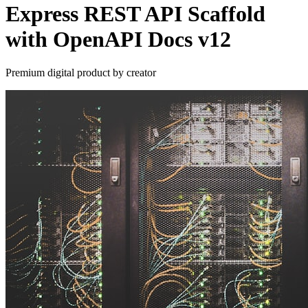
Express REST API Scaffold
with OpenAPI Docs v12
Premium digital product by creator