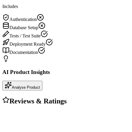
Includes
Authentication
Database Setup
Tests / Test Suite
Deployment Ready
Documentation
AI Product Insights
Analyse Product
Reviews & Ratings