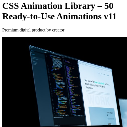
CSS Animation Library – 50
Ready-to-Use Animations v11
Premium digital product by creator