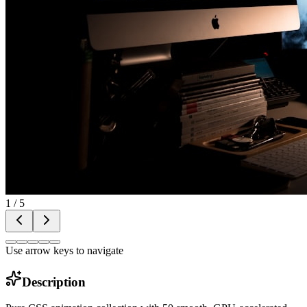
1
/
5
Use arrow keys to navigate
Description