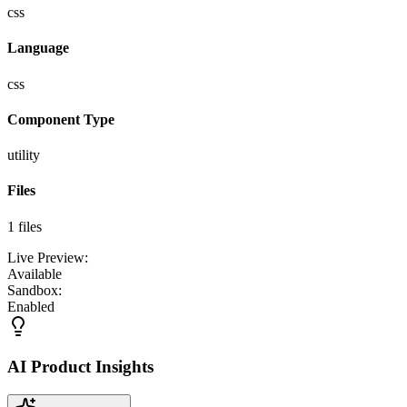
css
Language
css
Component Type
utility
Files
1
files
Live Preview:
Available
Sandbox:
Enabled
AI Product Insights