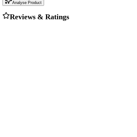
Analyse Product
Reviews & Ratings