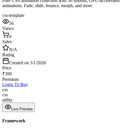
Pure CSS animation collection with 50 smooth, GPU-accelerated
animations. Fade, slide, bounce, morph, and more.
css-template
56
Views
0
Sales
N/A
Rating
Created on
3/1/2026
Price
₹
399
Premium
Login To Buy
css
css
utility
Live Preview
Framework